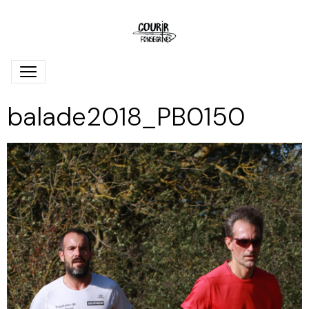
balade2018_PB0150