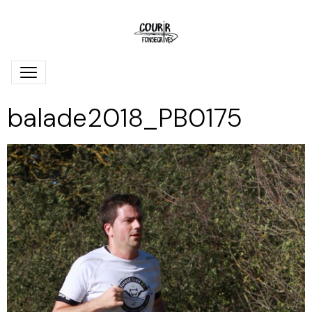
balade2018_PB0175