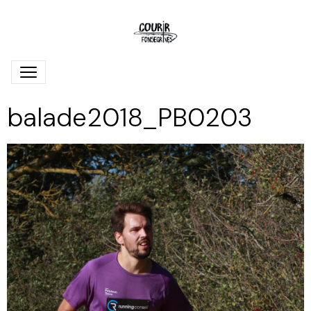
balade2018_PB0203