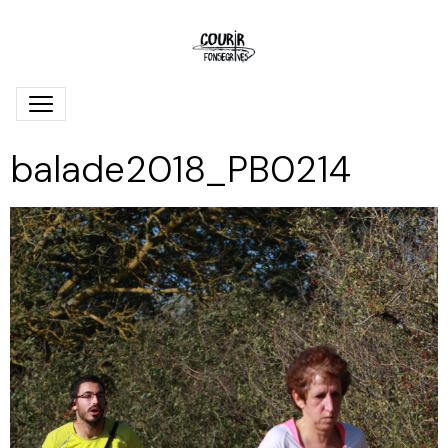
balade2018_PB0214