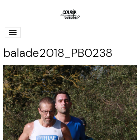
balade2018_PB0238