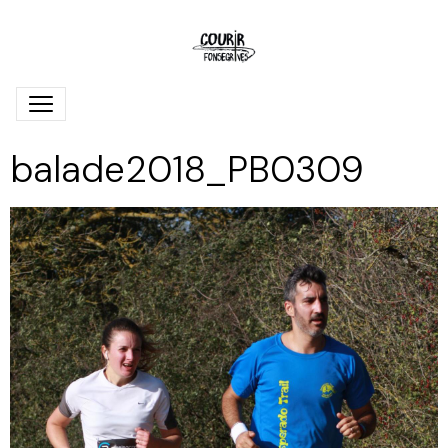
balade2018_PB0309