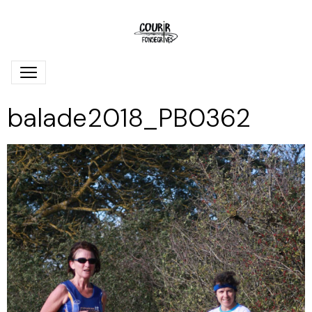
balade2018_PB0362