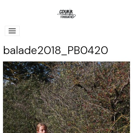
balade2018_PB0420