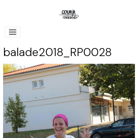
balade2018_RP0028